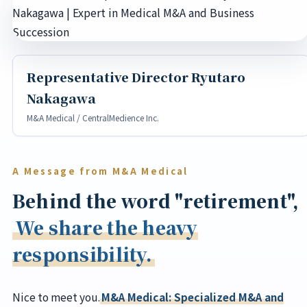
Representative Director Ryutaro
Nakagawa
M&A Medical / CentralMedience Inc.
A Message from M&A Medical
Behind the word "retirement",
We share the heavy
responsibility.
Nice to meet you.
M&A Medical: Specialized M&A and