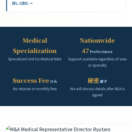
詳しく読む →
Medical
Nationwide
Specialization
47
Prefectures
Specialized Unit for Medical M&A
Support available regardless of area
or specialty
Success Fee
秘密
のみ
厳守
No retainer or monthly fees
We will discuss details after NDA is
signed