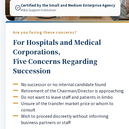
Certified by the Small and Medium Enterprise Agency
M&A Support Institution
Are you facing these concerns?
For Hospitals and Medical
Corporations,
Five Concerns Regarding
Succession
No successor or no internal candidate found
Retirement of the Chairman/Director is approaching
Do not want to leave staff and patients in limbo
Unsure of the transfer market price or whom to
consult
Wish to proceed discreetly without informing
business partners or staff