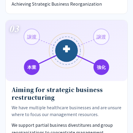
Achieving Strategic Business Reorganization
03
譲渡
譲渡
強化
本業
Aiming for strategic business
restructuring
We have multiple healthcare businesses and are unsure
where to focus our management resources.
We support partial business divestitures and group
reorganizations to concentrate management