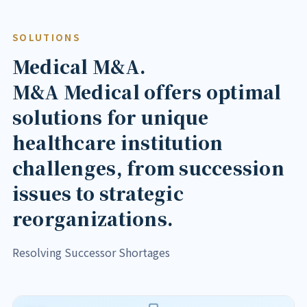
SOLUTIONS
Medical M&A.
M&A Medical offers optimal
solutions for unique
healthcare institution
challenges, from succession
issues to strategic
reorganizations.
Resolving Successor Shortages