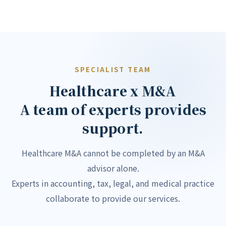
SPECIALIST TEAM
Healthcare x M&A
A team of experts provides
support.
Healthcare M&A cannot be completed by an M&A
advisor alone.
Experts in accounting, tax, legal, and medical practice
collaborate to provide our services.