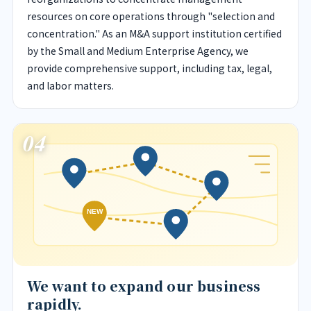
resources on core operations through "selection and
concentration." As an M&A support institution certified
by the Small and Medium Enterprise Agency, we
provide comprehensive support, including tax, legal,
and labor matters.
04
NEW
We want to expand our business
rapidly.