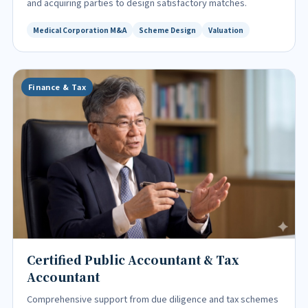
and acquiring parties to design satisfactory matches.
Medical Corporation M&A
Scheme Design
Valuation
Finance & Tax
Certified Public Accountant & Tax
Accountant
Comprehensive support from due diligence and tax schemes