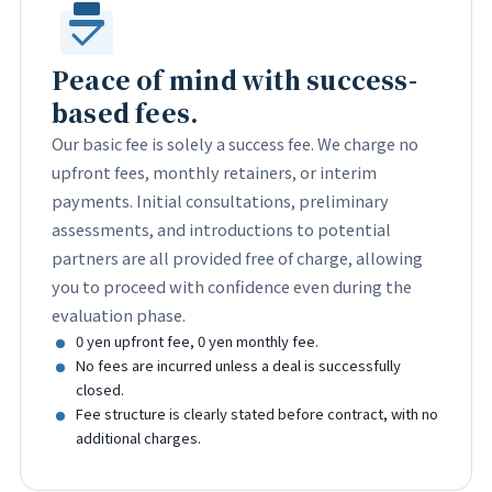
Peace of mind with success-
based fees.
Our basic fee is solely a success fee. We charge no
upfront fees, monthly retainers, or interim
payments. Initial consultations, preliminary
assessments, and introductions to potential
partners are all provided free of charge, allowing
you to proceed with confidence even during the
evaluation phase.
0 yen upfront fee, 0 yen monthly fee.
No fees are incurred unless a deal is successfully
closed.
Fee structure is clearly stated before contract, with no
additional charges.