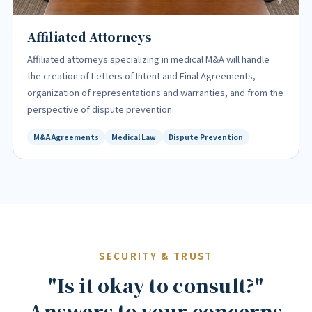
Affiliated Attorneys
Affiliated attorneys specializing in medical M&A will handle
the creation of Letters of Intent and Final Agreements,
organization of representations and warranties, and from the
perspective of dispute prevention.
M&A Agreements
Medical Law
Dispute Prevention
SECURITY & TRUST
"Is it okay to consult?"
Answers to your concerns