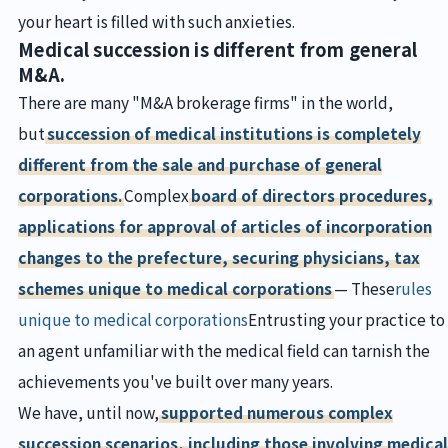
your heart is filled with such anxieties.
Medical succession is different from general
M&A.
There are many "M&A brokerage firms" in the world,
but
succession of medical institutions is completely
different from the sale and purchase of general
corporations.
Complex
board of directors procedures,
applications for approval of articles of incorporation
changes to the prefecture, securing physicians, tax
schemes unique to medical corporations
— These
rules
unique to medical corporations
Entrusting your practice to
an agent unfamiliar with the medical field can tarnish the
achievements you've built over many years.
We have, until now,
supported numerous complex
succession scenarios, including those involving medical