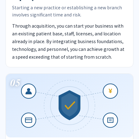
Starting a new practice or establishing a new branch
involves significant time and risk.
Through acquisition, you can start your business with
an existing patient base, staff, licenses, and location
already in place. By integrating business foundations,
technology, and personnel, you can achieve growth at
a speed exceeding that of starting from scratch.
05
¥