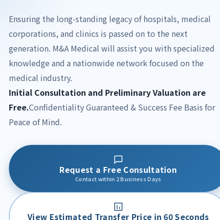
Ensuring the long-standing legacy of hospitals, medical
corporations, and clinics is passed on to the next
generation.
M&A Medical will assist you with specialized
knowledge and a nationwide network focused on the
medical industry.
Initial Consultation and Preliminary Valuation are
Free.
Confidentiality Guaranteed & Success Fee Basis for
Peace of Mind.
Request a Free Consultation
Contact within 2 Business Days
View Estimated Transfer Price in 60 Seconds