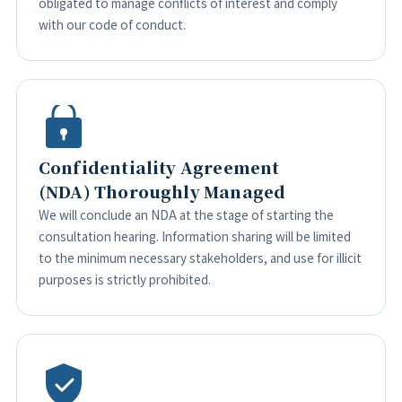
obligated to manage conflicts of interest and comply
with our code of conduct.
Confidentiality Agreement
(NDA) Thoroughly Managed
We will conclude an NDA at the stage of starting the
consultation hearing. Information sharing will be limited
to the minimum necessary stakeholders, and use for illicit
purposes is strictly prohibited.