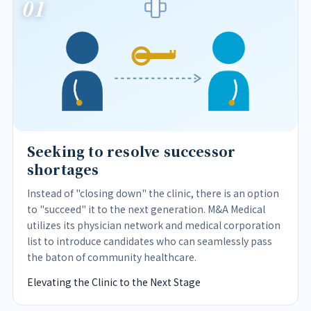
01
Seeking to resolve successor
shortages
Instead of "closing down" the clinic, there is an option
to "succeed" it to the next generation. M&A Medical
utilizes its physician network and medical corporation
list to introduce candidates who can seamlessly pass
the baton of community healthcare.
Elevating the Clinic to the Next Stage