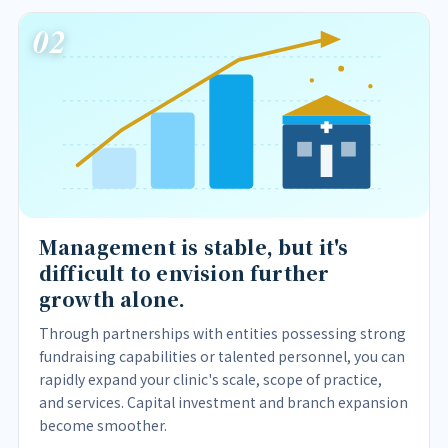
02
Management is stable, but it's
difficult to envision further
growth alone.
Through partnerships with entities possessing strong
fundraising capabilities or talented personnel, you can
rapidly expand your clinic's scale, scope of practice,
and services. Capital investment and branch expansion
become smoother.