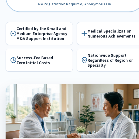
No Registration Required, Anonymous OK
Certified by the Small and
Medical Specialization
Medium Enterprise Agency
Numerous Achievements
M&A Support Institution
Nationwide Support
Success-Fee Based
Regardless of Region or
Zero Initial Costs
Specialty