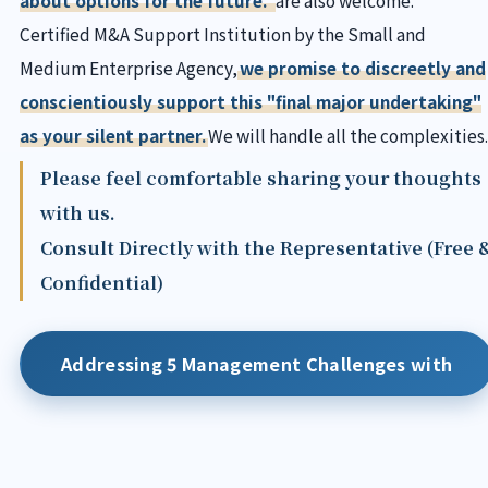
Certified M&A Support Institution by the Small and
Medium Enterprise Agency,
we promise to discreetly and
conscientiously support this "final major undertaking"
as your silent partner.
We will handle all the complexities.
Please feel comfortable sharing your thoughts
with us.
Consult Directly with the Representative (Free 
Confidential)
Addressing 5 Management Challenges with