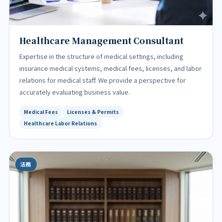
Healthcare Management Consultant
Expertise in the structure of medical settings, including
insurance medical systems, medical fees, licenses, and labor
relations for medical staff. We provide a perspective for
accurately evaluating business value.
Medical Fees
Licenses & Permits
Healthcare Labor Relations
法務