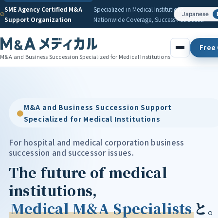
SME Agency Certified M&A
Specialized in Medical Institutions,
Japanese
Support Organization
Nationwide Coverage, Success-Fee Based
Free 
M&A and Business Succession Specialized for Medical Institutions
M&A and Business Succession Support
●
Specialized for Medical Institutions
For hospital and medical corporation business
succession and successor issues.
The future of medical
institutions,
Medical M&A Specialists
と