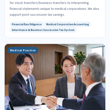
for stock transfers/business transfers to interpreting
financial statements unique to medical corporations. We also
support post-succession tax savings.
Financial Due Diligence
Medical Corporation Accounting
Inheritance & Business Succession Tax System
Medical Practice