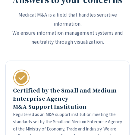
Medical M&A is a field that handles sensitive
information.
We ensure information management systems and
neutrality through visualization.
Certified by the Small and Medium
Enterprise Agency
M&A Support Institution
Registered as an M&A support institution meeting the
standards set by the Small and Medium Enterprise Agency
of the Ministry of Economy, Trade and Industry. We are