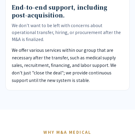
End-to-end support, including
post-acquisition.
We don't want to be left with concerns about
operational transfer, hiring, or procurement after the
M&A is finalized.
We offer various services within our group that are
necessary after the transfer, such as medical supply
sales, recruitment, financing, and labor support. We
don't just "close the deal"; we provide continuous
support until the new system is stable.
WHY M&A MEDICAL