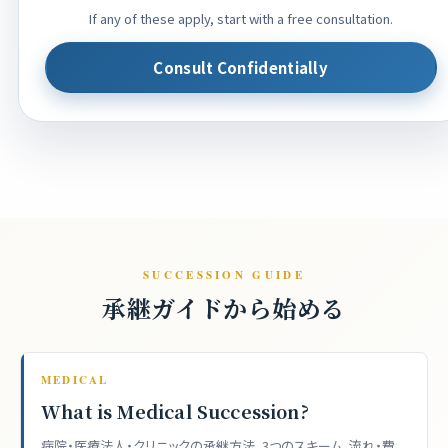
If any of these apply, start with a free consultation.
Consult Confidentially
SUCCESSION GUIDE
承継ガイドから始める
MEDICAL
What is Medical Succession?
病院・医療法人・クリニックの承継方法、3つのスキーム、流れ・費