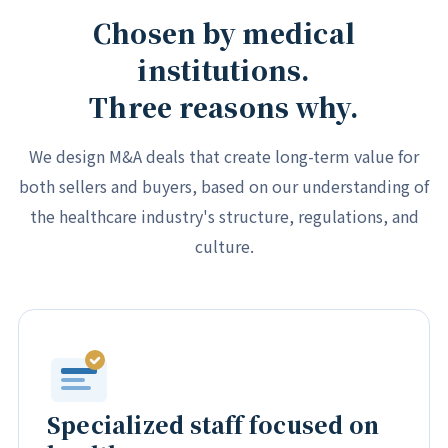
Chosen by medical
institutions.
Three reasons why.
We design M&A deals that create long-term value for
both sellers and buyers, based on our understanding of
the healthcare industry's structure, regulations, and
culture.
Specialized staff focused on