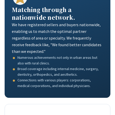
Matching through a
nationwide network.
We have registered sellers and buyers nationwide,
enabling us to match the optimal partner
regardless of area or specialty. We frequently
receive feedback like, "We found better candidates
than we expected."
Numerous achievements not only in urban areas but
also with rural clinics.
Broad coverage including internal medicine, surgery,
dentistry, orthopedics, and aesthetics.
Connections with various players: corporations,
medical corporations, and individual physicians.