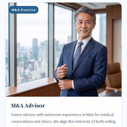
M&A Practice
M&A Advisor
Senior advisor with extensive experience in M&A for medical
corporations and clinics. We align the interests of both selling