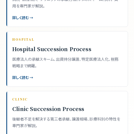
用を専門家が解説。
詳しく読む →
HOSPITAL
Hospital Succession Process
医療法人の承継スキーム、出資持分譲渡、特定医療法人化、税務
戦略まで網羅。
詳しく読む →
CLINIC
Clinic Succession Process
後継者不足を解決する第三者承継、譲渡相場、診療科別の特性を
専門家が解説。