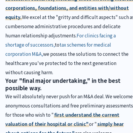
corporations, foundations, and entities with/without
equity.
We excel at the "gritty and difficult aspects" such a
cumbersome administrative procedures and delicate
human relationship adjustments.
For clinics facing a
shortage of successors,
to
tax schemes for medical
corporation M&A,
we possess the solutions to connect the
healthcare you've protected to the next generation
without causing harm.
Your "final major undertaking," in the best
possible way.
We will absolutely never push for an M&A deal. We welcome
anonymous consultations and free preliminary assessments
for those who wish to "
first understand the current
valuation of their hospital or clinic"
or "
simply hear
about options for the future."
are also welcome.