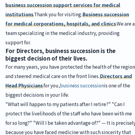
business succession support services for medical
institutions
Thank you for visiting.
Business succession
for medical corporations, hospitals, and clinics
We are a
team specializing in the medical industry, providing
support for.
For Directors, business succession is the
biggest decision of their lives.
For many years, you have protected the health of the region
and steered medical care on the front lines.
Directors and
Head Physicians
for you,
business succession
is one of the
biggest decisions in your life.
"What will happen to my patients after I retire?" "Can I
protect the livelihoods of the staff who have been with me
for so long?" "Will I be taken advantage of?" — It is precisel
because you have faced medicine with such sincerity that