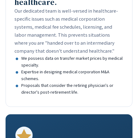
healthcare.
Our dedicated team is well-versed in healthcare-
specific issues such as medical corporation
systems, medical fee schedules, licensing, and
labor management. This prevents situations
where you are "handed over to an intermediary
company that doesn't understand healthcare."
We possess data on transfer market prices by medical
specialty.
Expertise in designing medical corporation M&A
schemes.
Proposals that consider the retiring physician's or
director's post-retirement life.