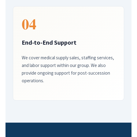
04
End-to-End Support
We cover medical supply sales, staffing services,
and labor support within our group. We also
provide ongoing support for post-succession
operations.