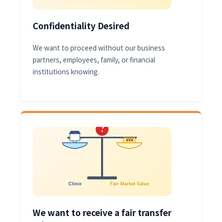
Confidentiality Desired
We want to proceed without our business
partners, employees, family, or financial
institutions knowing.
?
¥¥¥
Clinic
Fair Market Value
We want to receive a fair transfer