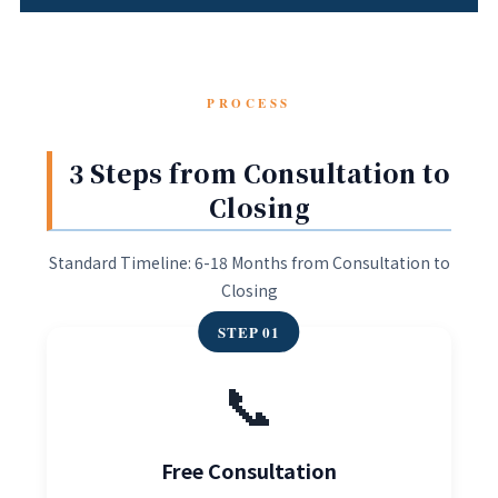
PROCESS
3 Steps from Consultation to
Closing
Standard Timeline: 6-18 Months from Consultation to
Closing
STEP 01
📞
Free Consultation