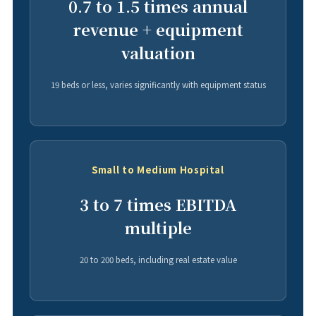
0.7 to 1.5 times annual
revenue + equipment
valuation
19 beds or less, varies significantly with equipment status
Small to Medium Hospital
3 to 7 times EBITDA
multiple
20 to 200 beds, including real estate value