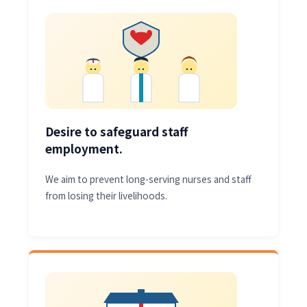
Desire to safeguard staff
employment.
We aim to prevent long-serving nurses and staff
from losing their livelihoods.