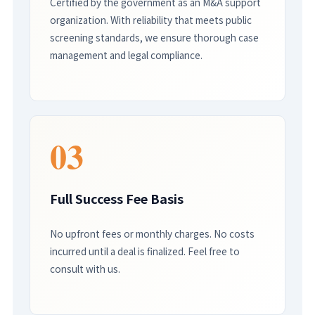
Certified by the government as an M&A support
organization. With reliability that meets public
screening standards, we ensure thorough case
management and legal compliance.
03
Full Success Fee Basis
No upfront fees or monthly charges. No costs
incurred until a deal is finalized. Feel free to
consult with us.