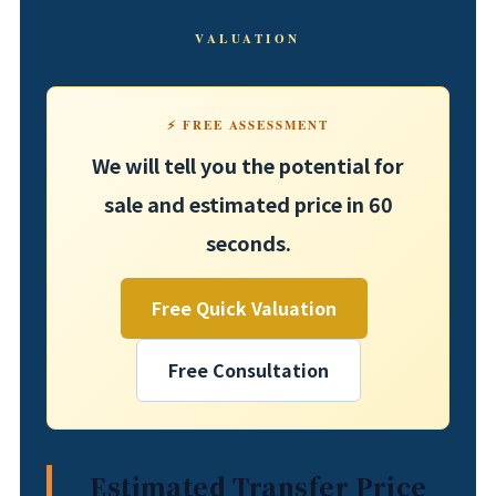
VALUATION
⚡ FREE ASSESSMENT
We will tell you the potential for
sale and estimated price in 60
seconds.
Free Quick Valuation
Free Consultation
Estimated Transfer Price