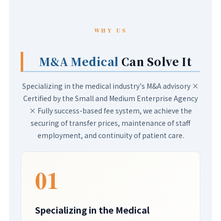
WHY US
M&A Medical
Can Solve It
Specializing in the medical industry's M&A advisory ×
Certified by the Small and Medium Enterprise Agency
× Fully success-based fee system, we achieve the
securing of transfer prices, maintenance of staff
employment, and continuity of patient care.
01
Specializing in the Medical