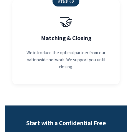
STEP 03
🤝
Matching & Closing
We introduce the optimal partner from our
nationwide network. We support you until
closing.
Start with a Confidential Free