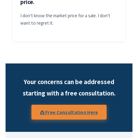
price.
I don't know the market price for a sale. I don't
want to regret it.
Your concerns can be addressed
starting with a free consultation.
📩 Free Consultation Here