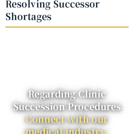
Resolving Successor
Shortages
Regarding Clinic
Succession Procedures
Connect with our
medical industry-