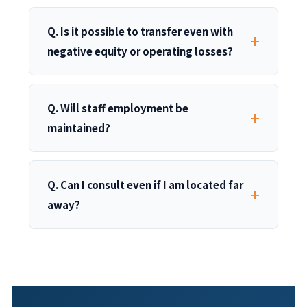
Q. Is it possible to transfer even with
negative equity or operating losses?
Q. Will staff employment be
maintained?
Q. Can I consult even if I am located far
away?