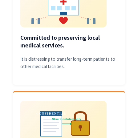
Committed to preserving local
medical services.
It is distressing to transfer long-term patients to
other medical facilities.
CONFIDENTIAL
Strict Confidentiality