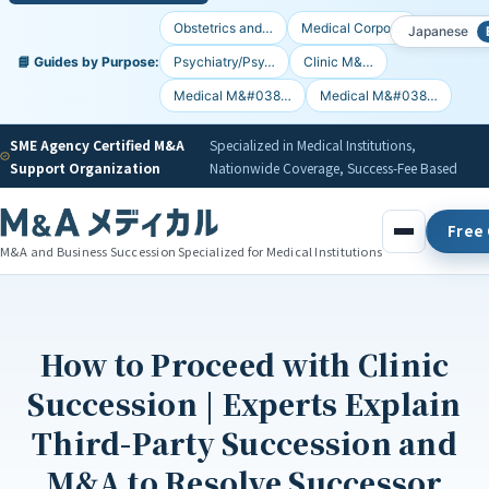
Obstetrics and…
Medical Corpor…
Japanese
📘 Guides by Purpose:
Psychiatry/Psy…
Clinic M&…
Medical M&#038…
Medical M&#038…
SME Agency Certified M&A
Specialized in Medical Institutions,
Support Organization
Nationwide Coverage, Success-Fee Based
Free 
M&A and Business Succession Specialized for Medical Institutions
How to Proceed with Clinic
Succession | Experts Explain
Third-Party Succession and
M&A to Resolve Successor