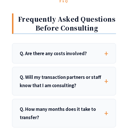
FAQ
Frequently Asked Questions
Before Consulting
Q. Are there any costs involved?
Q. Will my transaction partners or staff
know that I am consulting?
Q. How many months does it take to
transfer?